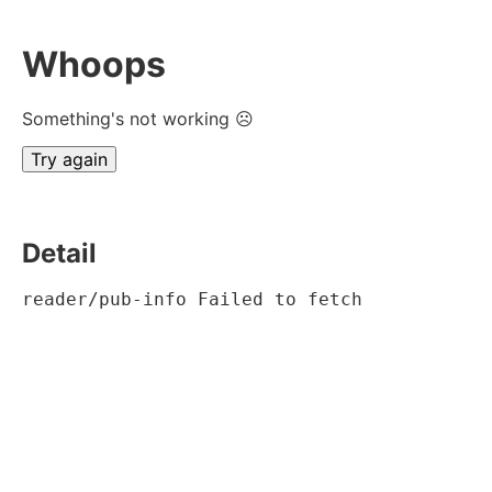
Whoops
Something's not working ☹
Try again
Detail
reader/pub-info Failed to fetch