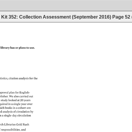
Kit 352: Collection Assessment (September 2016)
Page
52
 
library 
has 
or 
plans 
to 
use. 
tistics, 
citation 
analysis 
for 
the 
pproval 
plan 
for 
English- 
lisher. 
We 
also 
carried 
out 
 
study 
looked 
at 
20 
years 
quired 
in 
a 
single 
year 
over 
ich 
books 
in 
a 
cohort 
are 
ed 
analysis 
of 
circulation 
by 
 
n 
a 
single-day 
circulation 
rch 
Libraries 
Gold 
Rush 
 
responsibilities, 
and 