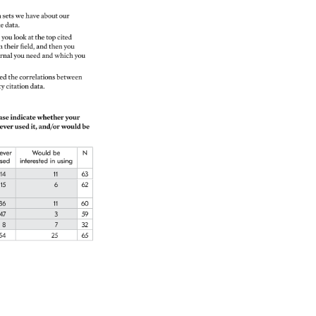
t. 
a 
sets 
we 
have 
about 
our 
e 
data. 
 
you 
look 
at 
the 
top 
cited 
n 
their 
field, 
and 
then 
you 
rnal 
you 
need 
and 
which 
you 
ied 
the 
correlations 
between 
ty 
citation 
data. 
ase 
indicate 
whether 
your 
ever 
used 
it, 
and/or 
would 
be 
ever 
Would 
be 
N 
sed 
interested 
in 
using 
14 
11 
63 
15 
6 
62 
36 
11 
60 
47 
3 
59 
8 
7 
32 
54 
25 
65 