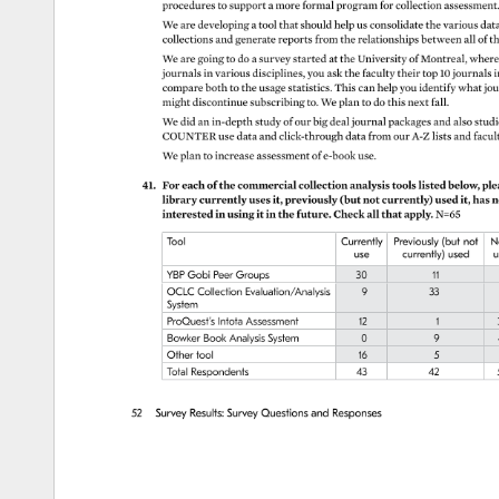
procedures 
to 
support 
a 
more 
formal 
program 
for 
collection 
assessmen
We 
are 
developing 
a 
tool 
that 
should 
help 
us 
consolidate 
the 
various 
dat
collections 
and 
generate 
reports 
from 
the 
relationships 
between 
all 
of 
th
We 
are 
going 
to 
do 
a 
survey 
started 
at 
the 
University 
of 
Montreal, 
where
journals 
in 
various 
disciplines, 
you 
ask 
the 
faculty 
their 
top 
10 
journals 
i
compare 
both 
to 
the 
usage 
statistics. 
This 
can 
help 
you 
identify 
what 
jou
might 
discontinue 
subscribing 
to. 
We 
plan 
to 
do 
this 
next 
fall. 
We 
did 
an 
in-depth 
study 
of 
our 
big 
deal 
journal 
packages 
and 
also 
stud
COUNTER 
use 
data 
and 
click-through 
data 
from 
our 
A-Z 
lists 
and 
facul
We 
plan 
to 
increase 
assessment 
of 
e-book 
use. 
41. 
For 
each 
of 
the 
commercial 
collection 
analysis 
tools 
listed 
below, 
ple
library 
currently 
uses 
it, 
previously 
(but 
not 
currently) 
used 
it, 
has 
n
interested 
in 
using 
it 
in 
the 
future. 
Check 
all 
that 
apply. 
N=65 
Tool 
Currently 
Previously 
(but 
not 
N
use 
currently) 
used 
u
YBP 
Gobi 
Peer 
Groups 
30 
11 
OCLC 
Collection 
Evaluation/Analysis 
9 
33 
System 
ProQuest’s 
Intota 
Assessment 
12 
1 
Bowker 
Book 
Analysis 
System 
0 
9 
Other 
tool 
16 
5 
Total 
Respondents 
43 
42 
52 
Survey 
Results: 
Survey 
Questions 
and 
Responses 