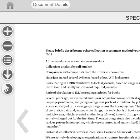
Document Details
SPEC 
Please 
briefly 
describe 
any 
other 
collection 
assessment 
method 
your
N=13 
Altmetrics 
data 
collection, 
in-house 
use 
data 
Collections 
analysis 
by 
call 
number 
Comparison 
with 
course 
lists 
from 
the 
university 
bookstore 
Have 
just 
started 
several 
evidence-based 
pilots. 
Will 
look 
at 
use. 
Participating 
in 
a 
CRKN 
initiative 
to 
look 
at 
journals, 
based 
on 
usage 
sta
institution, 
and 
faculty 
indication 
of 
required 
journals. 
Ratio 
of 
circulation 
to 
ILL 
borrowing 
statistics 
for 
books 
Several 
years 
ago, 
we 
evaluated 
multi-year 
acquisitions 
on 
our 
central 
a
language 
print 
books, 
analyzing 
average 
cost 
per 
book 
circulation 
by 
pub
a 
broader 
study 
of 
print 
monograph 
usage 
across 
the 
library 
system. 
The
of 
circulation 
data 
and, 
among 
other 
things, 
tracked 
cohorts 
of 
books 
ac
multiple 
years, 
which 
revealed 
a 
rather 
long 
(12-year) 
interval 
during 
wh
actively 
charged 
out 
for 
the 
first 
time. 
The 
print 
usage 
study 
also 
includ
various 
patron 
demographics, 
which 
were 
captured 
(and 
anonymized)
i
“snapshot.” 
Sustainable 
Collection 
Services 
GreenGlass, 
Colorado 
Alliance 
of 
Resea
We 
are 
actively 
developing 
an 
organizational 
structure, 
functional 
set 
of