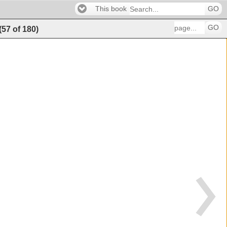
This book
GO
GO
(
57
of
180
)