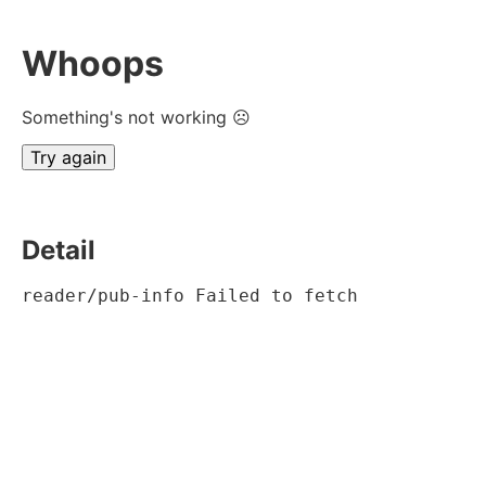
Whoops
Something's not working ☹
Try again
Detail
reader/pub-info Failed to fetch