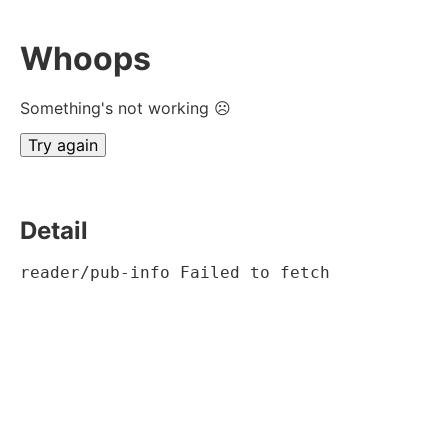
Whoops
Something's not working ☹
Try again
Detail
reader/pub-info Failed to fetch