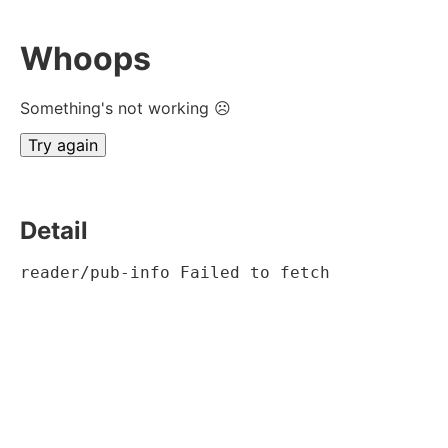
Whoops
Something's not working ☹
Try again
Detail
reader/pub-info Failed to fetch