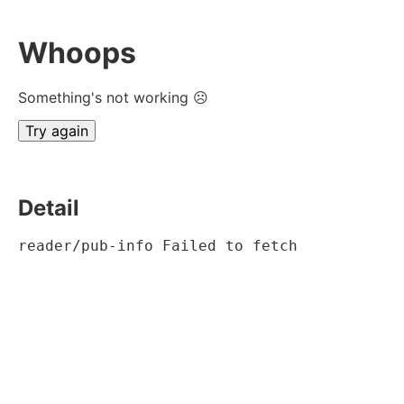
Whoops
Something's not working ☹
Try again
Detail
reader/pub-info Failed to fetch