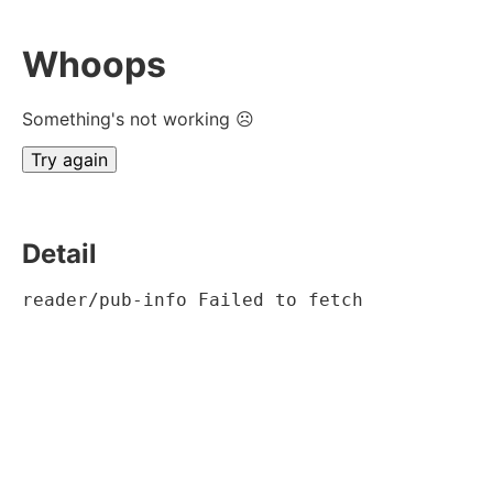
Whoops
Something's not working ☹
Try again
Detail
reader/pub-info Failed to fetch