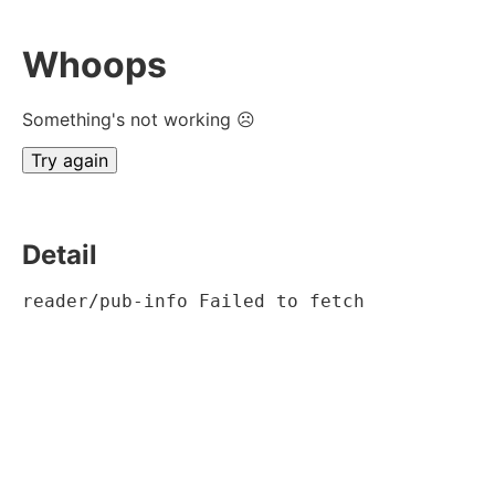
Whoops
Something's not working ☹
Try again
Detail
reader/pub-info Failed to fetch