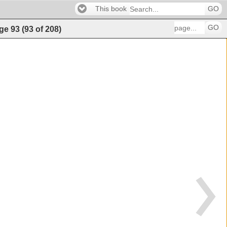
This book
GO
GO
ge
93
(
93
of
208
)