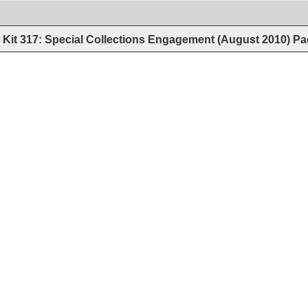
Kit 317: Special Collections Engagement (August 2010)
Pa