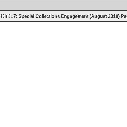
Kit 317: Special Collections Engagement (August 2010)
Pa