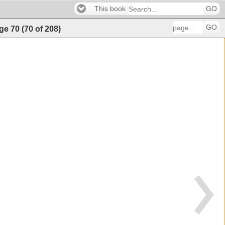
This book
GO
GO
ge
70
(
70
of
208
)