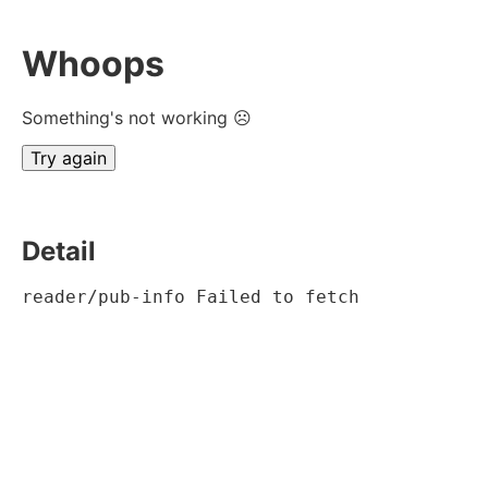
Whoops
Something's not working ☹
Try again
Detail
reader/pub-info Failed to fetch