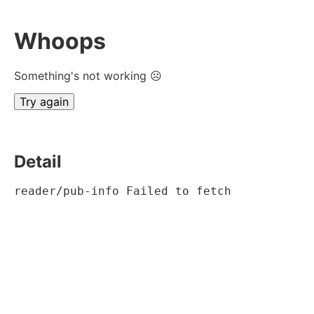
Whoops
Something's not working ☹
Try again
Detail
reader/pub-info Failed to fetch