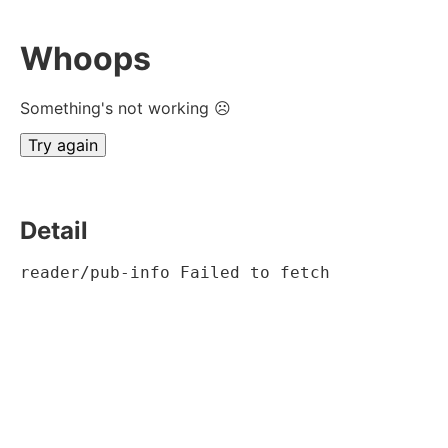
Whoops
Something's not working ☹
Try again
Detail
reader/pub-info Failed to fetch