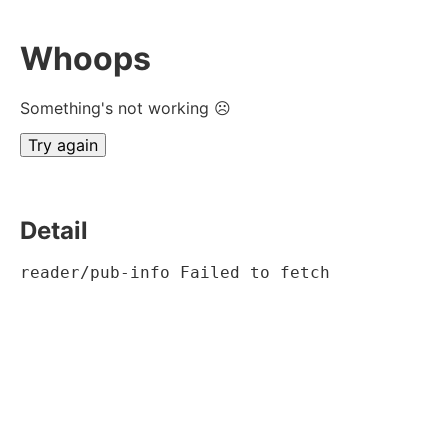
Whoops
Something's not working ☹
Try again
Detail
reader/pub-info Failed to fetch