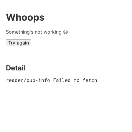
Whoops
Something's not working ☹
Try again
Detail
reader/pub-info Failed to fetch