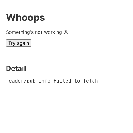
Whoops
Something's not working ☹
Try again
Detail
reader/pub-info Failed to fetch