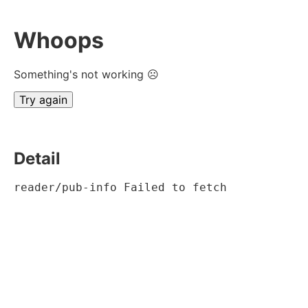
Whoops
Something's not working ☹
Try again
Detail
reader/pub-info Failed to fetch