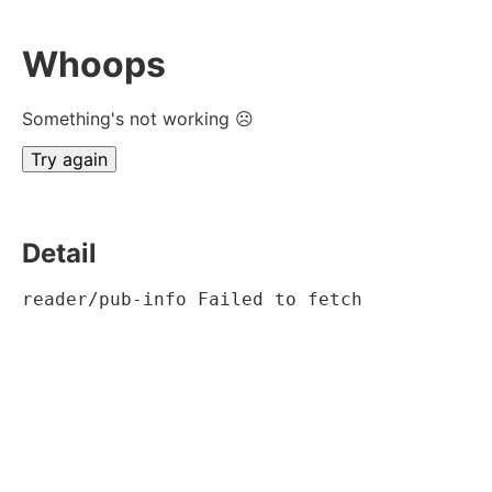
Whoops
Something's not working ☹
Try again
Detail
reader/pub-info Failed to fetch