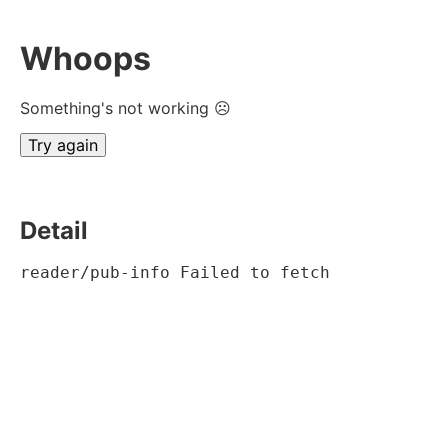
Whoops
Something's not working ☹
Try again
Detail
reader/pub-info Failed to fetch