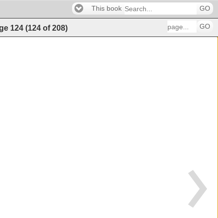
This book
GO
GO
ge
124
(
124
of
208
)