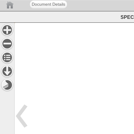
Document Details
SPEC 