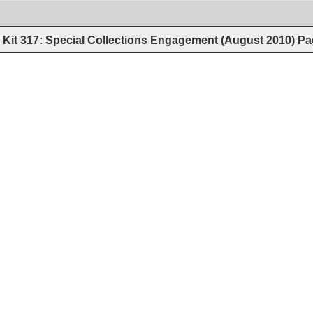
Kit 317: Special Collections Engagement (August 2010)
Pa