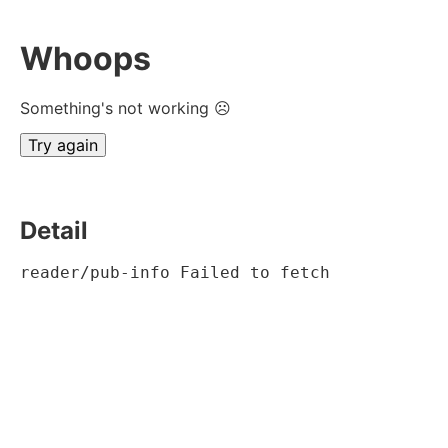
Whoops
Something's not working ☹
Try again
Detail
reader/pub-info Failed to fetch