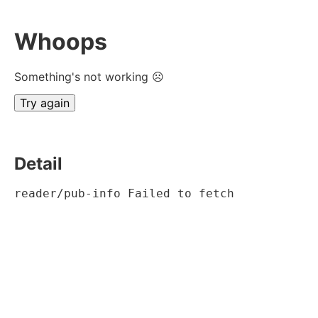
Whoops
Something's not working ☹
Try again
Detail
reader/pub-info Failed to fetch