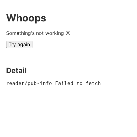
Whoops
Something's not working ☹
Try again
Detail
reader/pub-info Failed to fetch