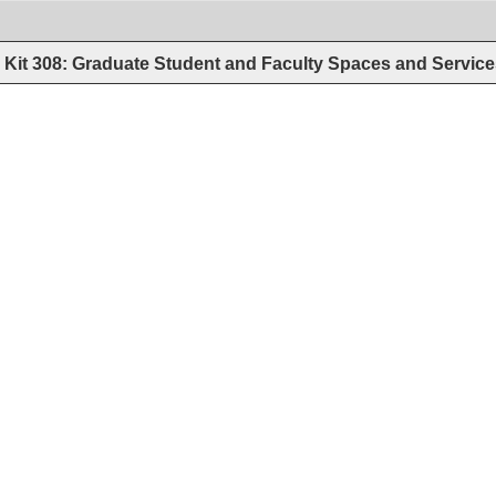
Kit 308: Graduate Student and Faculty Spaces and Servic