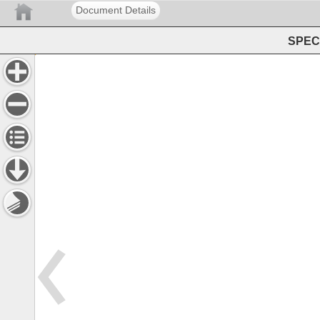
Document Details
SPEC 