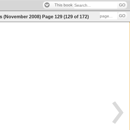
This book
GO
GO
es (November 2008)
Page
129
(
129
of
172
)