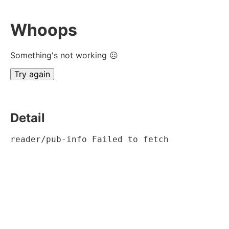
Whoops
Something's not working ☹
Try again
Detail
reader/pub-info Failed to fetch