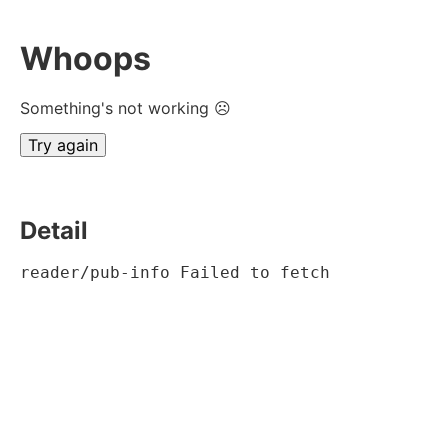
Whoops
Something's not working ☹
Try again
Detail
reader/pub-info Failed to fetch