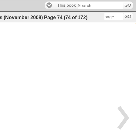
This book
GO
GO
es (November 2008)
Page
74
(
74
of
172
)