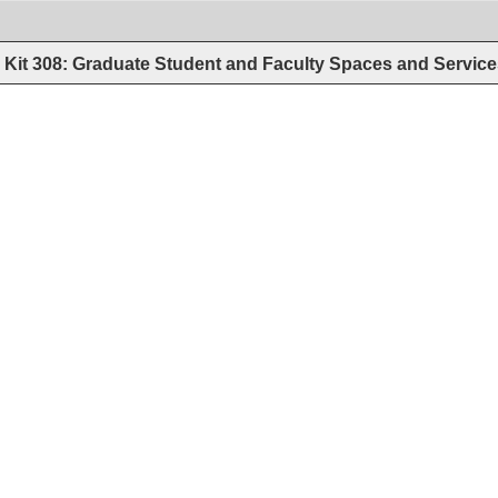
Kit 308: Graduate Student and Faculty Spaces and Servic