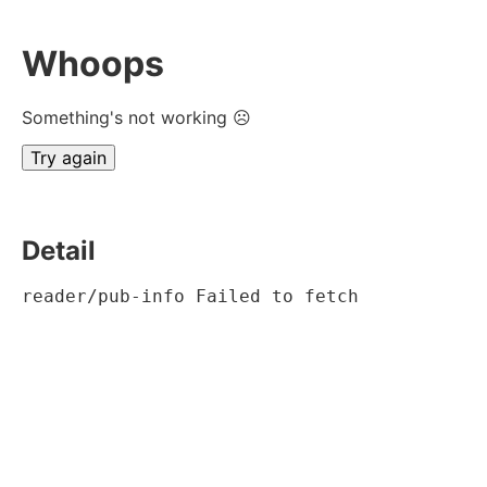
Whoops
Something's not working ☹
Try again
Detail
reader/pub-info Failed to fetch