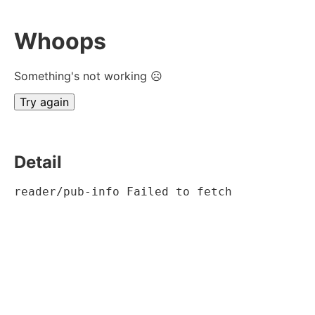
Whoops
Something's not working ☹
Try again
Detail
reader/pub-info Failed to fetch