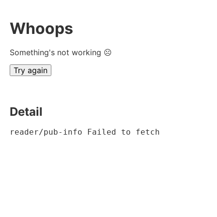
Whoops
Something's not working ☹
Try again
Detail
reader/pub-info Failed to fetch