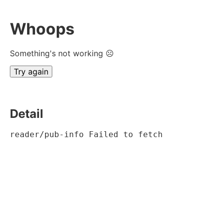
Whoops
Something's not working ☹
Try again
Detail
reader/pub-info Failed to fetch