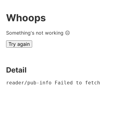
Whoops
Something's not working ☹
Try again
Detail
reader/pub-info Failed to fetch