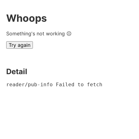
Whoops
Something's not working ☹
Try again
Detail
reader/pub-info Failed to fetch