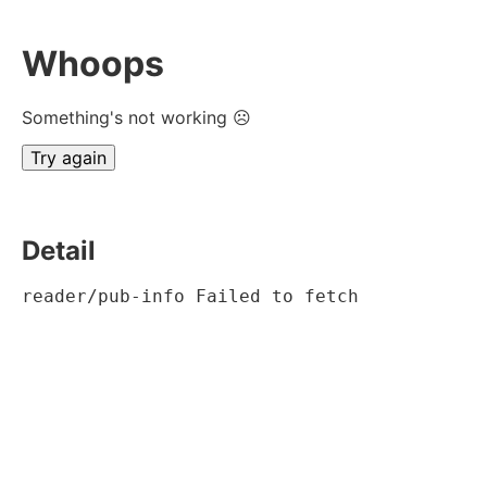
Whoops
Something's not working ☹
Try again
Detail
reader/pub-info Failed to fetch