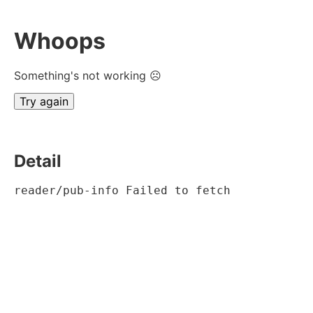
Whoops
Something's not working ☹
Try again
Detail
reader/pub-info Failed to fetch