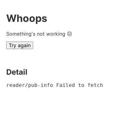
Whoops
Something's not working ☹
Try again
Detail
reader/pub-info Failed to fetch