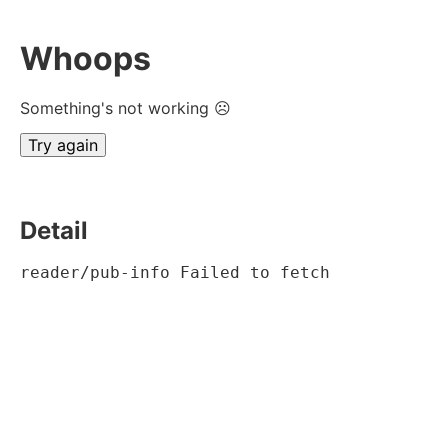
Whoops
Something's not working ☹
Try again
Detail
reader/pub-info Failed to fetch