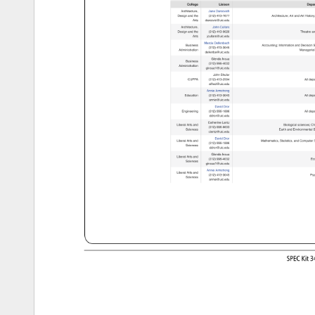
College 
Liaison 
Depa
Architecture, 
Jane 
Darcovich 
Design 
and 
the 
(312) 
413-7677 
Architecture 
Art 
and 
Art 
Histor
Arts 
darcovic@uic.edu 
Architecture, 
John 
Cullars 
Design 
and 
the 
(312) 
413-0020 
Theatre 
an
Arts 
jcullars@uic.edu 
Marcia 
Dellenbach 
Business 
Accounting 
Information 
and 
Decision
S
(312) 
413-3045 
Administration 
Manageria
dellenba@uic.edu 
Glenda 
Insua 
Business 
(312) 
996-4032 
Administration 
ginsua1@uic.edu 
John 
Shuler 
CUPPA 
(312) 
413-2594 
All 
depa
alfred@uic.edu 
Annie 
Armstrong 
Education 
(312) 
413-3045 
All 
depa
annie@uic.edu 
David 
Dror 
Engineering 
(312) 
996-1886 
All 
depa
ddror@uic.edu 
Catherine 
Lantz 
Liberal 
Arts 
and 
Biological 
sciences 
Ch
(312) 
996-6633 
Sciences 
Earth 
and 
Environmental
S
clantz@uic.edu 
David 
Dror 
Liberal 
Arts 
and 
Mathematics, 
Statistics, 
and 
Computer
S
(312) 
996-1886 
Sciences 
ddror@uic.edu 
Glenda 
Insua 
Liberal 
Arts 
and 
(312) 
996-4032 
Ec
Sciences 
ginsua1@uic.edu 
Annie 
Armstrong 
Liberal 
Arts 
and 
(312) 
413-3045 
Psy
Sciences 
annie@uic.edu 
SPEC 
Kit 
3