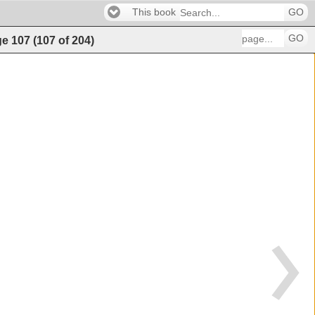
This book
GO
GO
ge
107
(
107
of
204
)