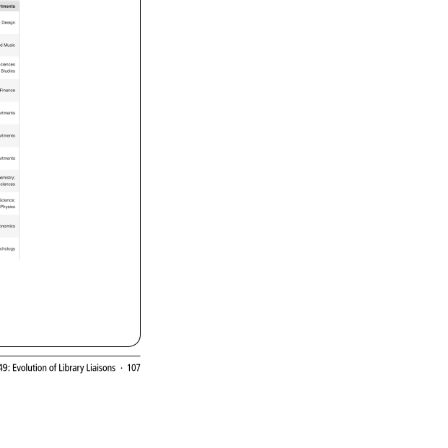
rtments 
y 
Design 
d 
Music 
 
ciences 
l 
Studies 
Finance 
rtments 
rtments 
rtments 
emistry 
 
ciences 
 
cience 
Physics 
onomics 
chology 
49: 
Evolution 
of 
Library 
Liaisons 
· 
107 