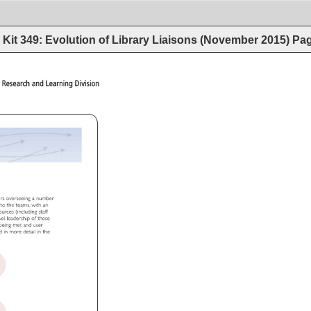
Kit 349: Evolution of Library Liaisons (November 2015)
Pa
ons 
Research 
and 
Learning 
Division 
ers 
overseeing 
a 
number 
n 
to 
the 
teams, 
with 
an 
sources 
(including 
staff 
level 
leadership 
of 
these 
 
being 
met 
and 
user 
ed 
in 
more 
detail 
in 
the 
 