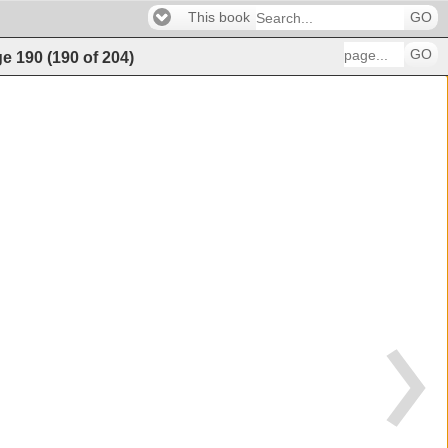
This book
GO
GO
ge
190
(
190
of
204
)