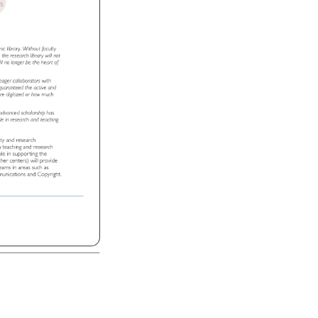
TIVES 
T 
emic 
library. 
Without 
faculty 
ns, 
the 
research 
library 
will 
not 
ll 
no 
longer 
be 
the 
heart 
of 
 
eager 
collaborators 
with 
 
guaranteed 
the 
active 
and 
 
re 
digitized 
or 
how 
much 
 
advanced 
scholarship 
has 
le 
in 
research 
and 
teaching 
lty 
and 
research 
t 
n 
teaching 
and 
research 
ole 
in 
supporting 
the 
ther 
centers) 
will 
provide 
al 
eams 
in 
areas 
such 
as 
unications 
and 
Copyright. 