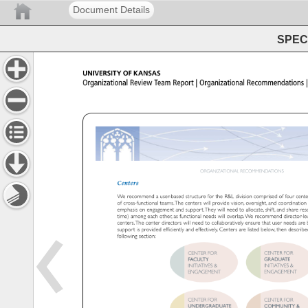
Document Details
SPEC 
UNIVERSITY 
OF 
KANSAS 
Organizational 
Review 
Team 
Report 
Organizational 
Recommendati
ORGANIZATIONAL 
RECOMMENDATIONS 
Centers 
We 
recommend 
a 
user-based 
structure 
for 
the 
R&L 
division 
comprised 
of 
four 
cent
of 
cross-functional 
teams. 
The 
centers 
will 
provide 
vision, 
oversight, 
and 
coordinatio
emphasis 
on 
engagement 
and 
support. 
They 
will 
need 
to 
allocate, 
shift, 
and 
share 
re
time) 
among 
each 
other, 
as 
functional 
needs 
will 
overlap. 
We 
recommend 
director-
centers. 
The 
center 
directors 
will 
need 
to 
collaboratively 
ensure 
that 
user 
needs 
are
support 
is 
provided 
efficiently 
and 
effectively. 
Centers 
are 
listed 
below, 
then 
describ
following 
section: 
CENTER 
FOR 
CENTER 
FOR 
FACULTY 
GRADUATE 
INITIATIVES 
INITIATIVES 
ENGAGEMENT 
ENGAGEMENT
CENTER 
FOR 
CENTER 
FOR 
UNDERGRADUATE 
COMMUNITY 