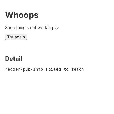
Whoops
Something's not working ☹
Try again
Detail
reader/pub-info Failed to fetch