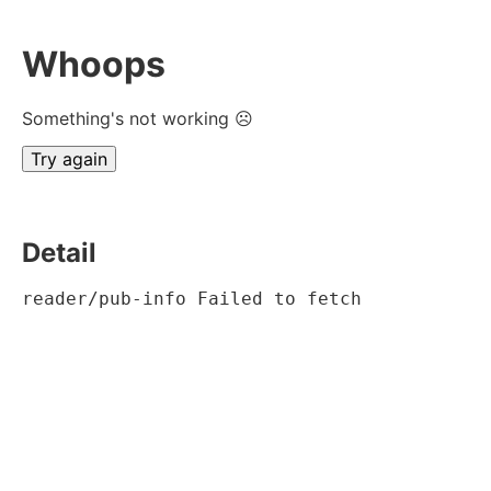
Whoops
Something's not working ☹
Try again
Detail
reader/pub-info Failed to fetch