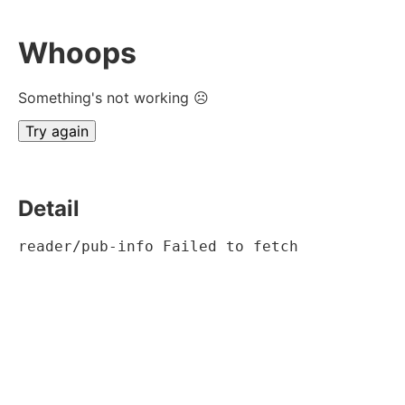
Whoops
Something's not working ☹
Try again
Detail
reader/pub-info Failed to fetch