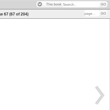
This book
GO
GO
ge
67
(
67
of
204
)