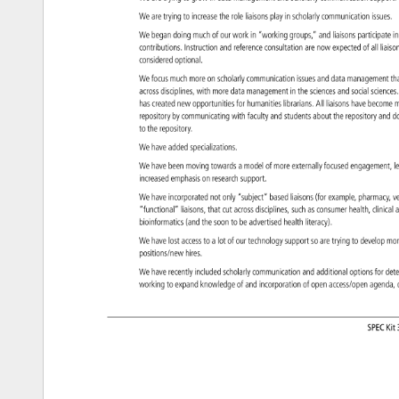
We 
are 
trying 
to 
increase 
the 
role 
liaisons 
play 
in 
scholarly 
communication 
issues
We 
began 
doing 
much 
of 
our 
work 
in 
“working 
groups,” 
and 
liaisons 
participat
in
contributions. 
Instruction 
and 
reference 
consultation 
are 
now 
expected 
of 
all 
liais
considered 
optional. 
We 
focus 
much 
more 
on 
scholarly 
communication 
issues 
and 
data 
managemen
th
across 
disciplines, 
with 
more 
data 
management 
in 
the 
sciences 
and 
social 
scienc
has 
created 
new 
opportunities 
for 
humanities 
librarians. 
All 
liaisons 
have 
become
m
repository 
by 
communicating 
with 
faculty 
and 
students 
about 
the 
repository 
and 
d
to 
the 
repository. 
We 
have 
added 
specializations. 
We 
have 
been 
moving 
towards 
a 
model 
of 
more 
externally 
focused 
engagement
l
increased 
emphasis 
on 
research 
support. 
We 
have 
incorporated 
not 
only 
“subject” 
based 
liaisons 
(for 
example, 
pharmacy
v
“functional” 
liaisons, 
that 
cut 
across 
disciplines, 
such 
as 
consumer 
health, 
clinical
a
bioinformatics 
(and 
the 
soon 
to 
be 
advertised 
health 
literacy). 
We 
have 
lost 
access 
to 
a 
lot 
of 
our 
technology 
support 
so 
are 
trying 
to 
develop 
mo
positions/new 
hires. 
We 
have 
recently 
included 
scholarly 
communication 
and 
additional 
options 
for 
det
working 
to 
expand 
knowledge 
of 
and 
incorporation 
of 
open 
access/open 
agenda
SPEC 
Kit 