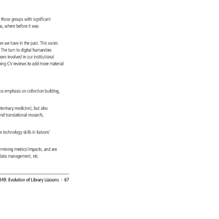
. 
e 
 
those 
groups 
with 
significant 
ons, 
where 
before 
it 
was 
t 
an 
we 
have 
in 
the 
past. 
This 
varies 
es. 
The 
turn 
to 
digital 
humanities 
 
ore 
involved 
in 
our 
institutional 
oing 
CV 
reviews 
to 
add 
more 
material 
, 
ess 
emphasis 
on 
collection 
building, 
, 
eterinary 
medicine), 
but 
also 
 
nd 
translational 
research, 
re 
technology 
skills 
in 
liaisons’ 
ermining 
metrics/impacts, 
and 
are 
, 
data 
management, 
etc. 
349: 
Evolution 
of 
Library 
Liaisons 
· 
67 