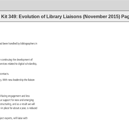
Kit 349: Evolution of Library Liaisons (November 2015)
Pa
 
ad 
been 
handled 
by 
bibliographers 
in 
e 
continuing 
the 
development 
of 
 
services 
related 
to 
digital 
scholarship, 
r 
contacts. 
ary. 
With 
new 
leadership 
the 
liaison 
rd-facing 
engagement 
and 
less 
g 
ur 
support 
for 
new 
and 
emerging 
ve 
estructuring, 
and 
as 
a 
result 
we 
will 
n 
in 
place 
for 
about 
a 
year, 
is 
reduced 
bject 
experts, 
will 
liaise 
with 
. 