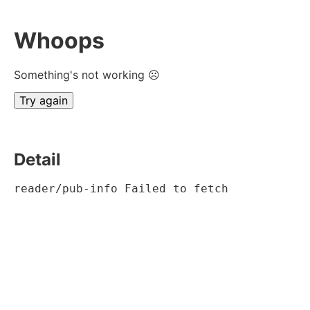
Whoops
Something's not working ☹
Try again
Detail
reader/pub-info Failed to fetch