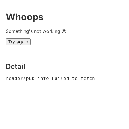
Whoops
Something's not working ☹
Try again
Detail
reader/pub-info Failed to fetch