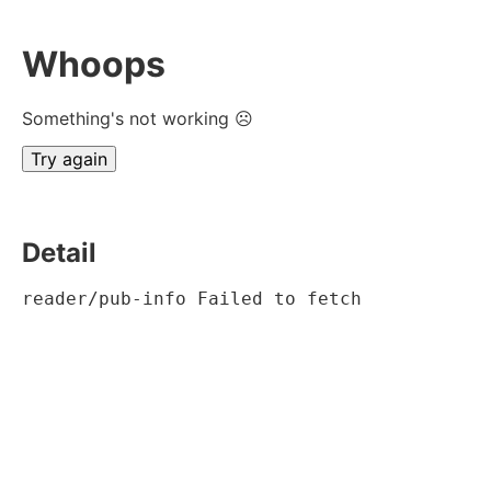
Whoops
Something's not working ☹
Try again
Detail
reader/pub-info Failed to fetch