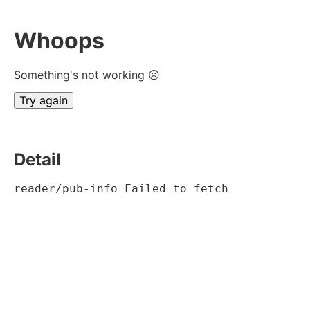
Whoops
Something's not working ☹
Try again
Detail
reader/pub-info Failed to fetch