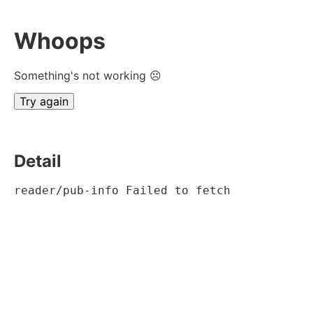
Whoops
Something's not working ☹
Try again
Detail
reader/pub-info Failed to fetch