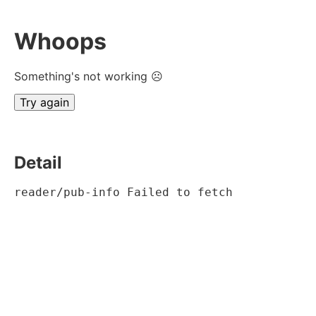
Whoops
Something's not working ☹
Try again
Detail
reader/pub-info Failed to fetch