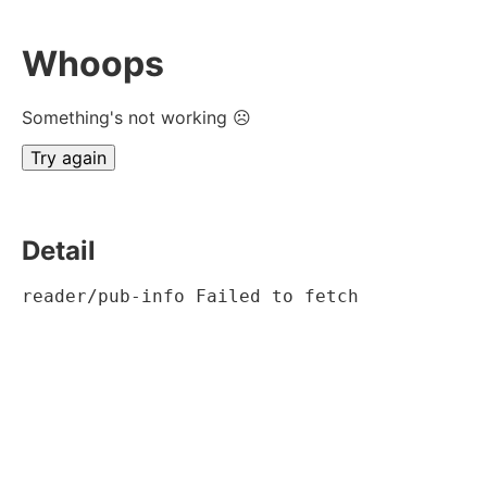
Whoops
Something's not working ☹
Try again
Detail
reader/pub-info Failed to fetch